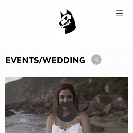
EVENTS/WEDDING