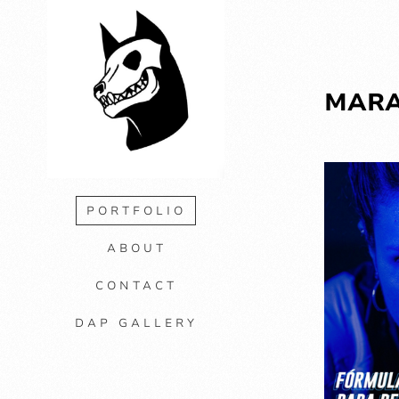
MAR
PORTFOLIO
ABOUT
CONTACT
DAP GALLERY