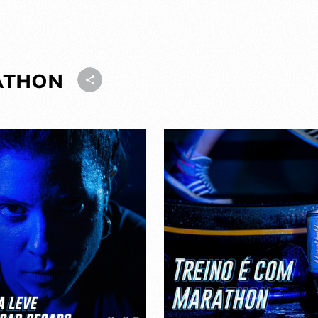
ATHON